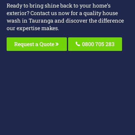
Ready to bring shine back to your home’s
exterior? Contact us now for a quality house
wash in Tauranga and discover the difference
our expertise makes.
Request a Quote
0800 705 283