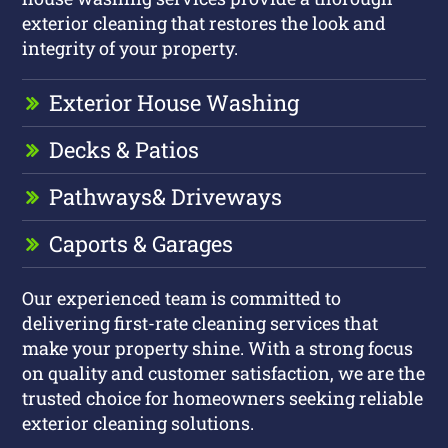
exterior cleaning that restores the look and
integrity of your property.
Exterior House Washing
Decks & Patios
Pathways
& Driveways
Caports & Garages
Our experienced team is committed to
delivering first-rate cleaning services that
make your property shine. With a strong focus
on quality and customer satisfaction, we are the
trusted choice for homeowners seeking reliable
exterior cleaning solutions.