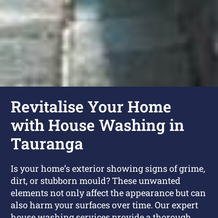
Revitalise Your Home
with House Washing in
Tauranga
Is your home’s exterior showing signs of grime,
dirt, or stubborn mould? These unwanted
elements not only affect the appearance but can
also harm your surfaces over time. Our expert
house washing services provide a thorough