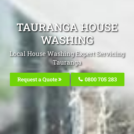
TAURANGA HOUSE
WASHING
Local House Washing Expert Servicing
Tauranga
Request a Quote
0800 705 283