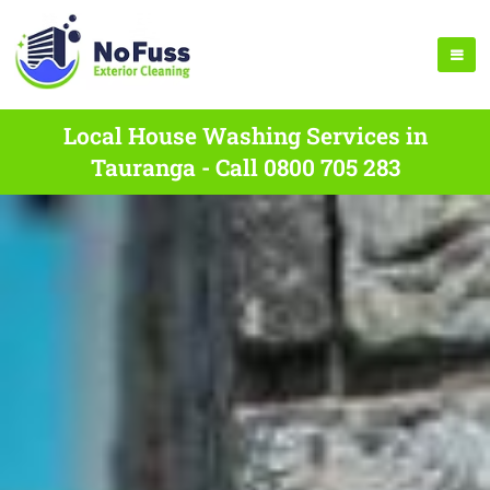
Local House Washing Services in
Tauranga - Call 0800 705 283